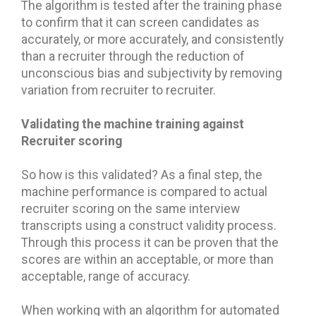
The algorithm is tested after the training phase
to confirm that it can screen candidates as
accurately, or more accurately, and consistently
than a recruiter through the reduction of
unconscious bias and subjectivity by removing
variation from recruiter to recruiter.
Validating the machine training against
Recruiter scoring
So how is this validated? As a final step, the
machine performance is compared to actual
recruiter scoring on the same interview
transcripts using a construct validity process.
Through this process it can be proven that the
scores are within an acceptable, or more than
acceptable, range of accuracy.
When working with an algorithm for automated