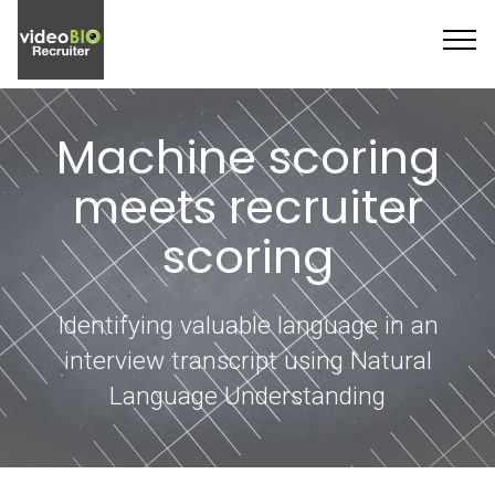
Machine scoring
meets recruiter
scoring
Identifying valuable language in an
interview transcript using Natural
Language Understanding