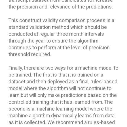
transcript dataset from candidates to increase
the precision and relevance of the predictions.
This construct validity comparison process is a
standard validation method which should be
conducted at regular three month intervals
through the year to ensure the algorithm
continues to perform at the level of precision
threshold required.
Finally, there are two ways for a machine model to
be trained. The first is that it is trained on a
dataset and then deployed as a final, rules-based
model where the algorithm will not continue to
learn but will only make predictions based on the
controlled training that it has learned from. The
second is a machine learning model where the
machine algorithm dynamically learns from data
as it is collected. We recommend a rules-based