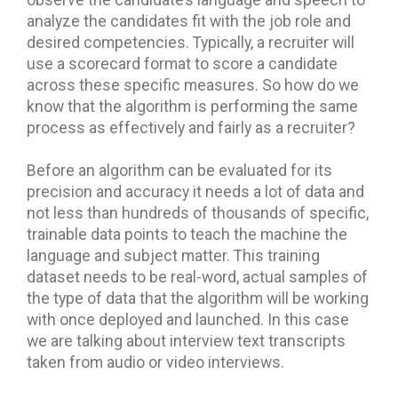
observe the candidate’s language and speech to
analyze the candidates fit with the job role and
desired competencies. Typically, a recruiter will
use a scorecard format to score a candidate
across these specific measures. So how do we
know that the algorithm is performing the same
process as effectively and fairly as a recruiter?
Before an algorithm can be evaluated for its
precision and accuracy it needs a lot of data and
not less than hundreds of thousands of specific,
trainable data points to teach the machine the
language and subject matter. This training
dataset needs to be real-word, actual samples of
the type of data that the algorithm will be working
with once deployed and launched. In this case
we are talking about interview text transcripts
taken from audio or video interviews.