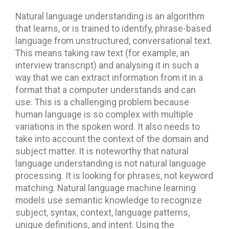
Natural language understanding is an algorithm
that learns, or is trained to identify, phrase-based
language from unstructured, conversational text.
This means taking raw text (for example, an
interview transcript) and analysing it in such a
way that we can extract information from it in a
format that a computer understands and can
use. This is a challenging problem because
human language is so complex with multiple
variations in the spoken word. It also needs to
take into account the context of the domain and
subject matter. It is noteworthy that natural
language understanding is not natural language
processing. It is looking for phrases, not keyword
matching. Natural language machine learning
models use semantic knowledge to recognize
subject, syntax, context, language patterns,
unique definitions, and intent. Using the