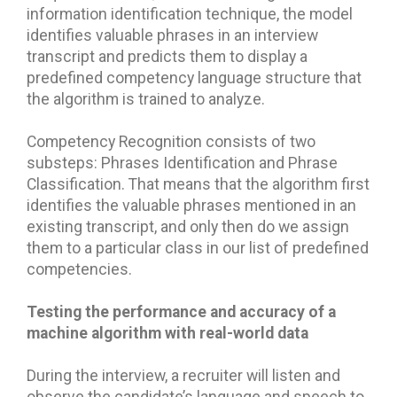
information identification technique, the model
identifies valuable phrases in an interview
transcript and predicts them to display a
predefined competency language structure that
the algorithm is trained to analyze.
Competency Recognition consists of two
substeps: Phrases Identification and Phrase
Classification. That means that the algorithm first
identifies the valuable phrases mentioned in an
existing transcript, and only then do we assign
them to a particular class in our list of predefined
competencies.
Testing the performance and accuracy of a
machine algorithm with real-world data
During the interview, a recruiter will listen and