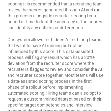
scoring it is recommended that a recruiting team
review the scores generated through AI and run
this process alongside recruiter scoring for a
period of time to test the accuracy of the scores
and identify any outliers or differences.
Our system allows for hidden AI for hiring teams
that want to have AI running but not be
influenced by this score. This data-assisted
process will flag any result which has a 20%+
deviation from the recruiter score where the
recruiter is flagged to review and consider the AI
and recruiter score together. Most teams will use
a data-assisted scoring process in the first
phase of a rollout before implementing
automated scoring. Hiring teams can also opt to
request a custom trained dataset based on their
specific target competencies and interview